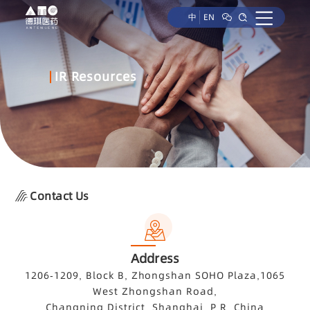
中
EN
IR Resources
Contact Us
Address
1206-1209, Block B, Zhongshan SOHO Plaza,1065
West Zhongshan Road,
Changning District, Shanghai, P.R. China