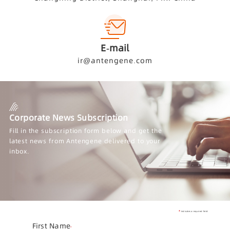
E-mail
ir@antengene.com
Corporate News Subscription
Fill in the subscription form below and get the
latest news from Antengene delivered to your
inbox.
Indicates a required field
First Name