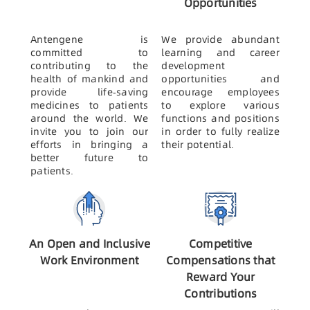
Opportunities
Antengene is
We provide abundant
committed to
learning and career
contributing to the
development
health of mankind and
opportunities and
provide life-saving
encourage employees
medicines to patients
to explore various
around the world. We
functions and positions
invite you to join our
in order to fully realize
efforts in bringing a
their potential.
better future to
patients.
An Open and Inclusive
Competitive
Work Environment
Compensations that
Reward Your
Contributions