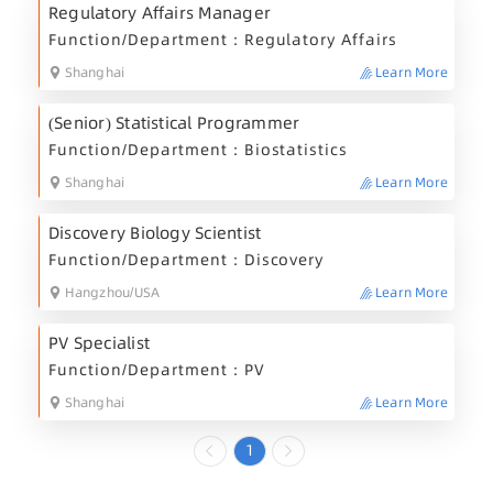
Regulatory Affairs Manager
Function/Department：Regulatory Affairs
Shanghai
Learn More
(Senior) Statistical Programmer
Function/Department：Biostatistics
Shanghai
Learn More
Discovery Biology Scientist
Function/Department：Discovery
Hangzhou/USA
Learn More
PV Specialist
Function/Department：PV
Shanghai
Learn More
1