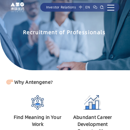
Investor Relations
中
EN
Recruitment of Professionals
Why Antengene?
Find Meaning in Your
Abundant Career
Work
Development