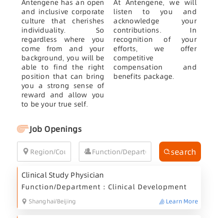
Antengene has an open
At Antengene, we will
and inclusive corporate
listen to you and
culture that cherishes
acknowledge your
individuality. So
contributions. In
regardless where you
recognition of your
come from and your
efforts, we offer
background, you will be
competitive
able to find the right
compensation and
position that can bring
benefits package.
you a strong sense of
reward and allow you
to be your true self.
Job Openings
search
Clinical Study Physician
Function/Department：Clinical Development
Shanghai/Beijing
Learn More