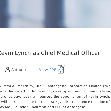
vin Lynch as Chief Medical Officer
View PDF
Author：
tralia– March 25, 2021 – Antengene Corporation Limited (“Ant
ny dedicated to discovering, developing, and commercializing gl
nd oncology, today announced the appointment of Kevin Lynch, 
n will be responsible for the strategy, direction, and execution 
r. Jay Mei, Founder, Chairman and CEO of Antengene.