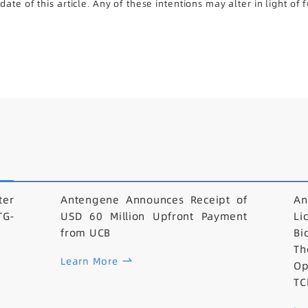
te of this article. Any of these intentions may alter in light of
er
Antengene Announces Receipt of
An
TG-
USD 60 Million Upfront Payment
L
from UCB
B
Th
Learn More
Op
TC