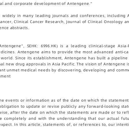
inical and corporate development of Antengene.”
 widely in many leading journals and conferences, including A
Cancer, Clinical Cancer Research, Journal of Clinical Oncology
ence abstracts.
ntengene”, SEHK: 6996.HK) is a leading clinical-stage Asia
icines. Antengene aims to provide the most advanced anti-can
world. Since its establishment, Antengene has built a pipeline o
al new drug approvals in Asia Pacific. The vision of Antengene i
nt unmet medical needs by discovering, developing and commerci
tement
 the events or information as of the date on which the statements
bligation to update or revise publicly any forward-looking sta
wise, after the date on which the statements are made or to ref
cle completely and with the understanding that our actual fu
pect. In this article, statements of, or references to, our intent