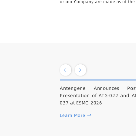
or our Company are made as of the da
Antengene Announces Post
Presentation of ATG-022 and A
037 at ESMO 2026
Learn More