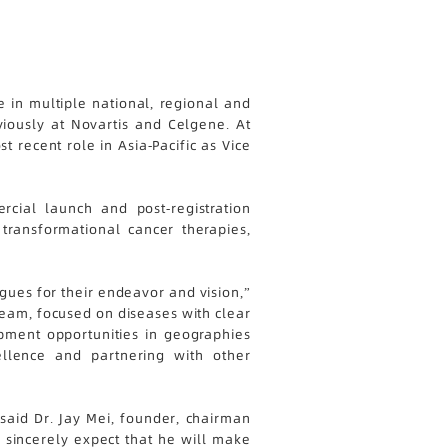
 in multiple national, regional and
viously at Novartis and Celgene. At
recent role in Asia-Pacific as Vice
cial launch and post-registration
transformational cancer therapies,
gues for their endeavor and vision,”
team, focused on diseases with clear
pment opportunities in geographies
llence and partnering with other
aid Dr. Jay Mei, founder, chairman
 sincerely expect that he will make