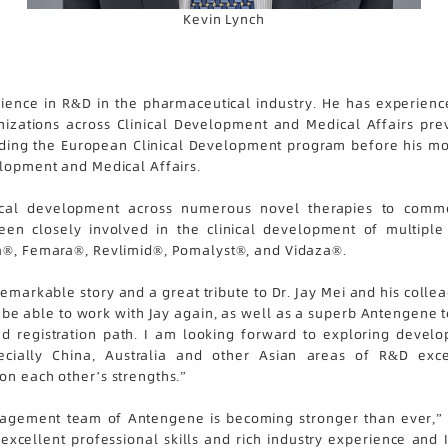
Kevin Lynch
ience in R&D in the pharmaceutical industry. He has experience
ganizations across Clinical Development and Medical Affairs pre
ding the European Clinical Development program before his most 
elopment and Medical Affairs.
ical development across numerous novel therapies to commer
n closely involved in the clinical development of multiple 
ta®, Femara®, Revlimid®, Pomalyst®, and Vidaza®.
emarkable story and a great tribute to Dr. Jay Mei and his collea
o be able to work with Jay again, as well as a superb Antengene 
 registration path. I am looking forward to exploring develo
ially China, Australia and other Asian areas of R&D exce
on each other’s strengths.”
nagement team of Antengene is becoming stronger than ever,” s
xcellent professional skills and rich industry experience and I