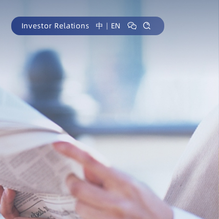
Investor Relations
中
｜
EN