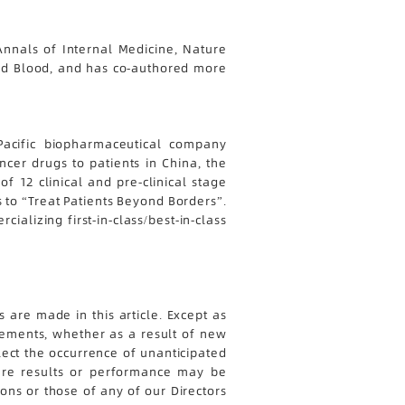
nnals of Internal Medicine, Nature
 and Blood, and has co-authored more
-Pacific biopharmaceutical company
cer drugs to patients in China, the
f 12 clinical and pre-clinical stage
s to “Treat Patients Beyond Borders”.
alizing first-in-class/best-in-class
 are made in this article. Except as
tements, whether as a result of new
lect the occurrence of unanticipated
ture results or performance may be
ions or those of any of our Directors