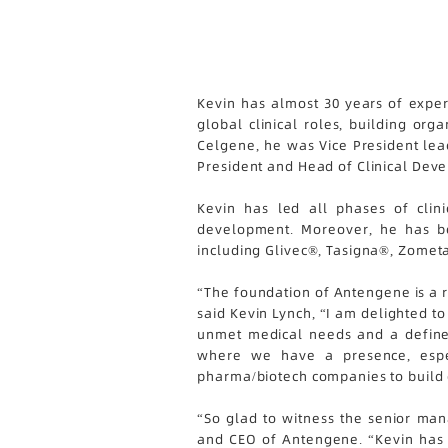
Kevin has almost 30 years of exper
global clinical roles, building or
Celgene, he was Vice President lea
President and Head of Clinical Dev
Kevin has led all phases of clin
development. Moreover, he has bee
including Glivec®, Tasigna®, Zome
“The foundation of Antengene is a r
said Kevin Lynch, “I am delighted t
unmet medical needs and a defined
where we have a presence, espec
pharma/biotech companies to build 
“So glad to witness the senior ma
and CEO of Antengene. “Kevin has e