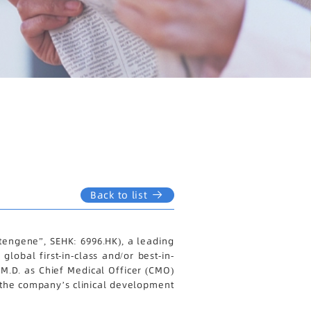
Back to list
engene”, SEHK: 6996.HK), a leading
obal first-in-class and/or best-in-
M.D. as Chief Medical Officer (CMO)
of the company’s clinical development