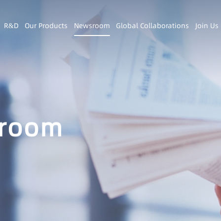
R&D
Our Products
Newsroom
Global Collaborations
Join Us
room