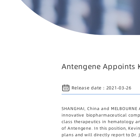
Antengene Appoints Ke
Release date：
2021-03-26
SHANGHAI, China and MELBOURNE Aus
innovative biopharmaceutical compa
class therapeutics in hematology a
of Antengene. In this position, Kevi
plans and will directly report to D