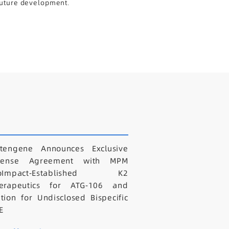
 future development.
tengene Announces Exclusive
icense Agreement with MPM
ioImpact-Established K2
erapeutics for ATG-106 and
tion for Undisclosed Bispecific
E