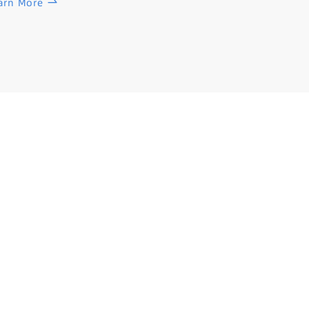
arn More