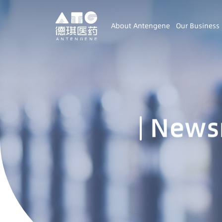
About Antengene
Our Business
News