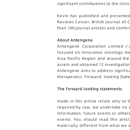
significant contributions to the cl
Kevin has published and presented
Reviews Cancer, British Journal of 
than 100 journal articles and confer
About Antengene
Antengene Corporation Limited (“A
focused on innovative oncology med
Asia Pacific Region and around the 
assets and obtained 12 investigation
Antengene aims to address significa
therapeutics. Forward- looking Sta
The forward-looking statements
made in this article relate only to
required by law, we undertake no o
information, future events or other
events. You should read this arti
materially different from what we ex