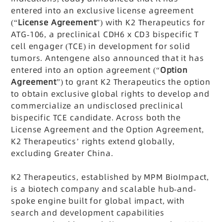
entered into an exclusive license agreement
(“
License Agreement
”) with K2 Therapeutics for
ATG-106, a preclinical CDH6 x CD3 bispecific T
cell engager (TCE) in development for solid
tumors. Antengene also announced that it has
entered into an option agreement (“
Option
Agreement
”) to grant K2 Therapeutics the option
to obtain exclusive global rights to develop and
commercialize an undisclosed preclinical
bispecific TCE candidate. Across both the
License Agreement and the Option Agreement,
K2 Therapeutics’ rights extend globally,
excluding Greater China.
K2 Therapeutics, established by MPM BioImpact,
is a biotech company and scalable hub-and-
spoke engine built for global impact, with
search and development capabilities