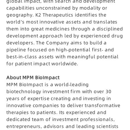
global impact, with search and development
capabilities unconstrained by modality or
geography. K2 Therapeutics identifies the
world’s most innovative assets and translates
them into great medicines through a disciplined
development approach led by experienced drug
developers. The Company aims to build a
pipeline focused on high-potential first- and
best-in-class assets with meaningful potential
for patient impact worldwide.
About MPM BioImpact
MPM BioImpact is a world-leading
biotechnology investment firm with over 30
years of expertise creating and investing in
innovative companies to deliver transformative
therapies to patients. Its experienced and
dedicated team of investment professionals,
entrepreneurs, advisors and leading scientists