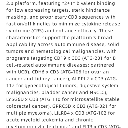
2.0 platform, featuring “2+1” bivalent binding
for low expressing targets, steric hindrance
masking, and proprietary CD3 sequences with
fast on/off kinetics to minimize cytokine release
syndrome (CRS) and enhance efficacy. These
characteristics support the platform’s broad
applicability across autoimmune disease, solid
tumors and hematological malignancies, with
programs targeting CD19 x CD3 (ATG-201 for B
cell-related autoimmune diseases; partnered
with UCB), CDH6 x CD3 (ATG-106 for ovarian
cancer and kidney cancer), ALPPL2 x CD3 (ATG-
112 for gynecological tumors, digestive system
malignancies, bladder cancer and NSCLC),
LY6G6D x CD3 (ATG-110 for microsatellite-stable
colorectal cancer), GPRC5D x CD3 (ATG-021 for
multiple myeloma), LILRB4 x CD3 (ATG-102 for
acute myeloid leukemia and chronic
myelomonocytic leukemia) and FLT3 x CD3 (ATG-