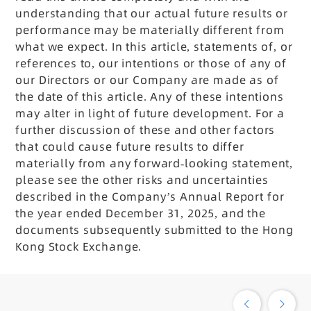
understanding that our actual future results or
performance may be materially different from
what we expect. In this article, statements of, or
references to, our intentions or those of any of
our Directors or our Company are made as of
the date of this article. Any of these intentions
may alter in light of future development. For a
further discussion of these and other factors
that could cause future results to differ
materially from any forward-looking statement,
please see the other risks and uncertainties
described in the Company’s Annual Report for
the year ended December 31, 2025, and the
documents subsequently submitted to the Hong
Kong Stock Exchange.