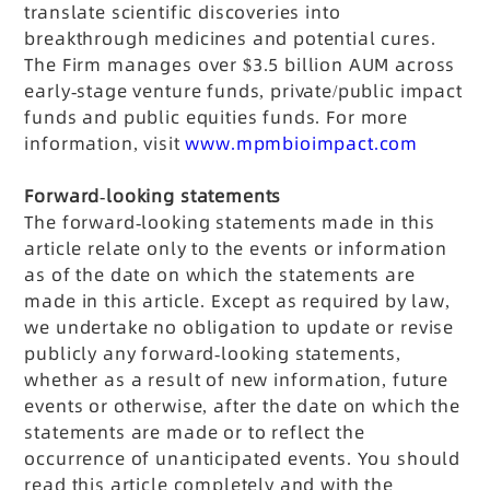
translate scientific discoveries into
breakthrough medicines and potential cures.
The Firm manages over $3.5 billion AUM across
early-stage venture funds, private/public impact
funds and public equities funds.
For more
information, visit
www.mpmbioimpact.com
Forward-looking statements
The forward-looking statements made in this
article relate only to the events or information
as of the date on which the statements are
made in this article. Except as required by law,
we undertake no obligation to update or revise
publicly any forward-looking statements,
whether as a result of new information, future
events or otherwise, after the date on which the
statements are made or to reflect the
occurrence of unanticipated events. You should
read this article completely and with the