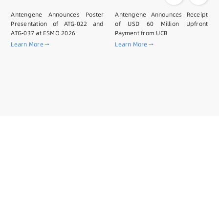
Antengene Announces Poster
Antengene Announces Receipt
Presentation of ATG-022 and
of USD 60 Million Upfront
ATG-037 at ESMO 2026
Payment from UCB
Learn More
Learn More