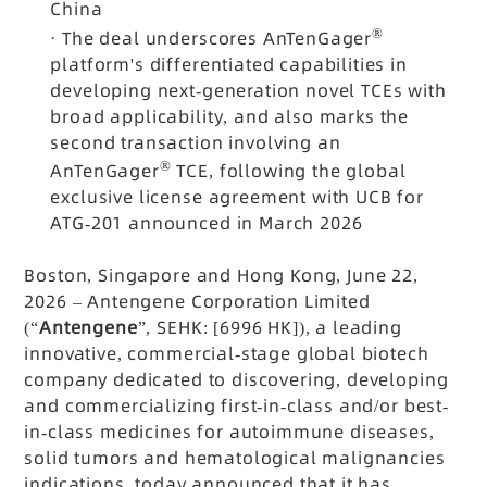
China
®
·
The deal underscores AnTenGager
platform's differentiated capabilities in
developing next-generation novel TCEs with
broad applicability, and also marks the
second transaction involving an
®
AnTenGager
TCE, following the global
exclusive license agreement with UCB for
ATG-201 announced in March 2026
Boston, Singapore and Hong Kong, June 22,
2026 – Antengene Corporation Limited
(“
Antengene
”, SEHK: [6996 HK]), a leading
innovative, commercial-stage global biotech
company dedicated to discovering, developing
and commercializing first-in-class and/or best-
in-class medicines for autoimmune diseases,
solid tumors and hematological malignancies
indications, today announced that it has