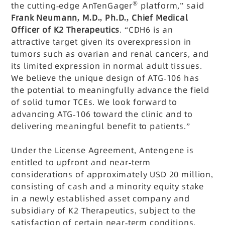
®
the cutting-edge AnTenGager
platform,” said
Frank Neumann, M.D., Ph.D., Chief Medical
Officer of K2 Therapeutics
. “CDH6 is an
attractive target given its overexpression in
tumors such as ovarian and renal cancers, and
its limited expression in normal adult tissues.
We believe the unique design of ATG-106 has
the potential to meaningfully advance the field
of solid tumor TCEs. We look forward to
advancing ATG-106 toward the clinic and to
delivering meaningful benefit to patients.”
Under the License Agreement, Antengene is
entitled to upfront and near-term
considerations of approximately USD 20 million,
consisting of cash and a minority equity stake
in a newly established asset company and
subsidiary of K2 Therapeutics, subject to the
satisfaction of certain near-term conditions.