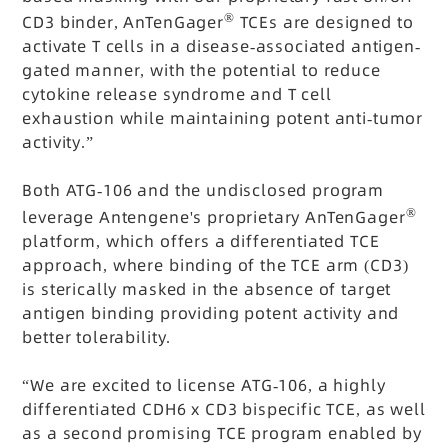
®
CD3 binder, AnTenGager
TCEs are designed to
activate T cells in a disease-associated antigen-
gated manner, with the potential to reduce
cytokine release syndrome and T cell
exhaustion while maintaining potent anti-tumor
activity.”
Both ATG-106 and the undisclosed program
®
leverage Antengene's proprietary AnTenGager
platform, which offers a differentiated TCE
approach, where binding of the TCE arm (CD3)
is sterically masked in the absence of target
antigen binding providing potent activity and
better tolerability.
“We are excited to license ATG-106, a highly
differentiated CDH6 x CD3 bispecific TCE, as well
as a second promising TCE program enabled by