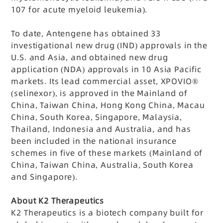
107 for acute myeloid leukemia).
To date, Antengene has obtained 33
investigational new drug (IND) approvals in the
U.S. and Asia, and obtained new drug
application (NDA) approvals in 10 Asia Pacific
markets. Its lead commercial asset, XPOVIO®
(selinexor), is approved in the Mainland of
China, Taiwan China, Hong Kong China, Macau
China, South Korea, Singapore, Malaysia,
Thailand, Indonesia and Australia, and has
been included in the national insurance
schemes in five of these markets (Mainland of
China, Taiwan China, Australia, South Korea
and Singapore).
About K2 Therapeutics
K2 Therapeutics is a biotech company built for