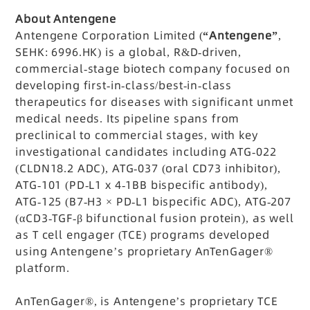
About Antengene
Antengene Corporation Limited (
“Antengene”
,
SEHK: 6996.HK) is a global, R&D-driven,
commercial-stage biotech company focused on
developing first-in-class/best-in-class
therapeutics for diseases with significant unmet
medical needs. Its pipeline spans from
preclinical to commercial stages, with key
investigational candidates including ATG-022
(CLDN18.2 ADC), ATG-037 (oral CD73 inhibitor),
ATG-101 (PD-L1 x 4-1BB bispecific antibody),
ATG-125 (B7-H3 × PD-L1 bispecific ADC), ATG-207
(αCD3-TGF-β bifunctional fusion protein), as well
as T cell engager (TCE) programs developed
using Antengene’s proprietary AnTenGager®
platform.
AnTenGager®, is Antengene’s proprietary TCE