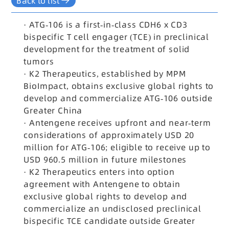
Back to list
·
ATG-106 is a first-in-class CDH6 x CD3
bispecific T cell engager (TCE) in preclinical
development for the treatment of solid
tumors
·
K2 Therapeutics, established by MPM
BioImpact, obtains exclusive global rights to
develop and commercialize ATG-106 outside
Greater China
·
Antengene receives upfront and near-term
considerations of approximately USD 20
million for ATG-106; eligible to receive up to
USD 960.5 million in future milestones
·
K2 Therapeutics enters into option
agreement with Antengene to obtain
exclusive global rights to develop and
commercialize an undisclosed preclinical
bispecific TCE candidate outside Greater