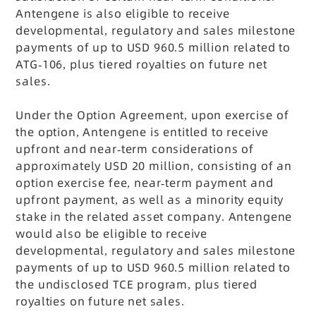
Antengene is also eligible to receive
developmental, regulatory and sales milestone
payments of up to USD 960.5 million related to
ATG-106, plus tiered royalties on future net
sales.
Under the Option Agreement, upon exercise of
the option, Antengene is entitled to receive
upfront and near-term considerations of
approximately USD 20 million, consisting of an
option exercise fee, near-term payment and
upfront payment, as well as a minority equity
stake in the related asset company. Antengene
would also be eligible to receive
developmental, regulatory and sales milestone
payments of up to USD 960.5 million related to
the undisclosed TCE program, plus tiered
royalties on future net sales.