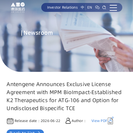
Investor Relations
中
EN
Newsroom
Antengene Announces Exclusive License
Agreement with MPM BioImpact-Established
K2 Therapeutics for ATG-106 and Option for
Undisclosed Bispecific TCE
Release date：
2026-06-22
Author：
View PDF