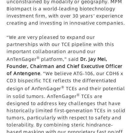
unconstrained by modality or geography. MPM
BioImpact is a world-leading biotechnology
investment firm, with over 30 years’ experience
creating and investing in innovative companies.
“We are very pleased to expand our
partnerships with our TCE pipeline with this
important collaboration around our
®
AnTenGager
platform,” said
Dr. Jay Mei,
Founder, Chairman and Chief Executive Officer
of Antengene
. “We believe ATG-106, our CDH6 x
CD3 bispecific TCE reflects the differentiated
®
design of AnTenGager
TCEs and their potential
®
in solid tumors. AnTenGager
TCEs are
designed to address key challenges that have
historically limited first-generation TCEs in solid
tumors, particularly with respect to safety and
tolerability. By combining steric hindrance-
based masking with our proprietary fast on/off