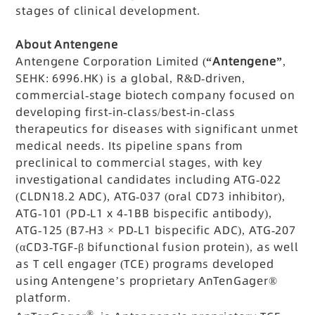
stages of clinical development.
About Antengene
Antengene Corporation Limited (
“Antengene”
,
SEHK: 6996.HK) is a global, R&D-driven,
commercial-stage biotech company focused on
developing first-in-class/best-in-class
therapeutics for diseases with significant unmet
medical needs. Its pipeline spans from
preclinical to commercial stages, with key
investigational candidates including ATG-022
(CLDN18.2 ADC), ATG-037 (oral CD73 inhibitor),
ATG-101 (PD-L1 x 4-1BB bispecific antibody),
ATG-125 (B7-H3 × PD-L1 bispecific ADC), ATG-207
(αCD3-TGF-β bifunctional fusion protein), as well
as T cell engager (TCE) programs developed
using Antengene’s proprietary AnTenGager®
platform.
®