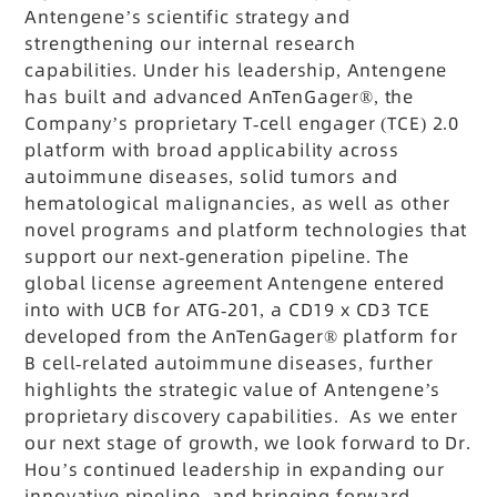
Antengene’s scientific strategy and
strengthening our internal research
capabilities. Under his leadership, Antengene
has built and advanced AnTenGager®, the
Company’s proprietary T-cell engager (TCE) 2.0
platform with broad applicability across
autoimmune diseases, solid tumors and
hematological malignancies, as well as other
novel programs and platform technologies that
support our next-generation pipeline. The
global license agreement Antengene entered
into with UCB for ATG-201, a CD19 x CD3 TCE
developed from the AnTenGager® platform for
B cell-related autoimmune diseases, further
highlights the strategic value of Antengene’s
proprietary discovery capabilities. As we enter
our next stage of growth, we look forward to Dr.
Hou’s continued leadership in expanding our
innovative pipeline, and bringing forward