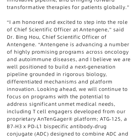
transformative therapies for patients globally.”
“I am honored and excited to step into the role
of Chief Scientific Officer at Antengene,” said
Dr. Bing Hou, Chief Scientific Officer of
Antengene. “Antengene is advancing a number
of highly promising programs across oncology
and autoimmune diseases, and I believe we are
well positioned to build a next-generation
pipeline grounded in rigorous biology,
differentiated mechanisms and platform
innovation. Looking ahead, we will continue to
focus on programs with the potential to
address significant unmet medical needs,
including T cell engagers developed from our
proprietary AnTenGager® platform; ATG-125, a
B7-H3 x PD-L1 bispecific antibody-drug
conjugate (ADC) designed to combine ADC and