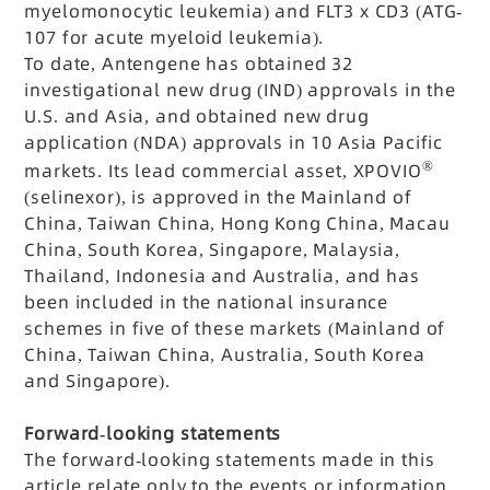
myelomonocytic leukemia) and FLT3 x CD3 (ATG-
107 for acute myeloid leukemia).
To date, Antengene has obtained 32
investigational new drug (IND) approvals in the
U.S. and Asia, and obtained new drug
application (NDA) approvals in 10 Asia Pacific
®
markets. Its lead commercial asset, XPOVIO
(selinexor), is approved in the Mainland of
China, Taiwan China, Hong Kong China, Macau
China, South Korea, Singapore, Malaysia,
Thailand, Indonesia and Australia, and has
been included in the national insurance
schemes in five of these markets (Mainland of
China, Taiwan China, Australia, South Korea
and Singapore).
Forward-looking statements
The forward-looking statements made in this
article relate only to the events or information