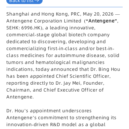
Back to list
Shanghai and Hong Kong, PRC, May 20, 2026 —
Antengene Corporation Limited (
“Antengene”
,
SEHK: 6996.HK), a leading innovative,
commercial-stage global biotech company
dedicated to discovering, developing and
commercializing first-in-class and/or best-in-
class medicines for autoimmune disease, solid
tumors and hematological malignancies
indications, today announced that Dr. Bing Hou
has been appointed Chief Scientific Officer,
reporting directly to Dr. Jay Mei, Founder,
Chairman, and Chief Executive Officer of
Antengene.
Dr. Hou’s appointment underscores
Antengene’s commitment to strengthening its
innovation-driven R&D model as a global