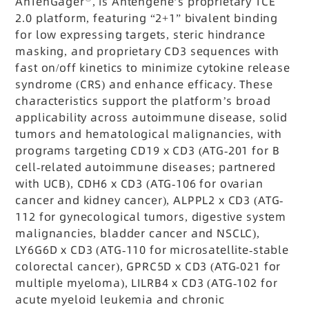
AnTenGager
, is Antengene’s proprietary TCE
2.0 platform, featuring
“2+1” bivalent binding
for low expressing targets, steric hindrance
masking, and proprietary CD3 sequences with
fast on/off kinetics to minimize cytokine release
syndrome (CRS) and enhance efficacy. These
characteristics support the platform’s broad
applicability across autoimmune disease, solid
tumors and hematological malignancies, with
programs targeting CD19 x CD3 (ATG-201 for B
cell-related autoimmune diseases; partnered
with UCB), CDH6 x CD3 (ATG-106 for ovarian
cancer and kidney cancer), ALPPL2 x CD3 (ATG-
112 for gynecological tumors, digestive system
malignancies, bladder cancer and NSCLC),
LY6G6D x CD3 (ATG-110 for microsatellite-stable
colorectal cancer), GPRC5D x CD3 (ATG-021 for
multiple myeloma), LILRB4 x CD3 (ATG-102 for
acute myeloid leukemia and chronic