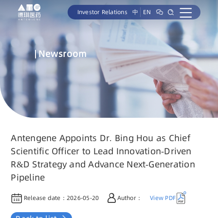
Investor Relations
中
EN
Newsroom
Antengene Appoints Dr. Bing Hou as Chief
Scientific Officer to Lead Innovation-Driven
R&D Strategy and Advance Next-Generation
Pipeline
Release date：
2026-05-20
Author：
View PDF