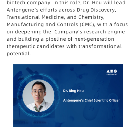
biotech company. In this role, Dr. Hou will lead
Antengene’s efforts across Drug Discovery,
Translational Medicine, and Chemistry,
Manufacturing and Controls (CMC), with a focus
on deepening the Company’s research engine
and building a pipeline of next-generation
therapeutic candidates with transformational
potential.