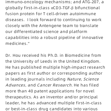
immuno-oncology mechanisms; and ATG-207, a
globally first-in-class αCD3-TGF-β bifunctional
fusion protein for T cell-driven autoimmune
diseases. I look forward to continuing to work
closely with the Antengene team to translate
our differentiated science and platform
capabilities into a robust pipeline of innovative
medicines.”
Dr. Hou received his Ph.D. in Biomedicine from
the University of Leeds in the United Kingdom.
He has published multiple high-impact research
papers as first author or corresponding author
in leading journals including
Nature
,
Science
Advances
, and
Cancer Research
. He has filed
more than 40 patent applications for novel
therapeutics. As an inventor and/or principal
leader, he has advanced multiple first-in-class
or best-in-class drug candidates into various