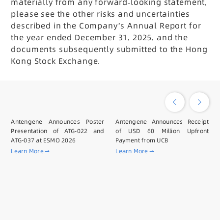
materially from any forward-looking statement,
please see the other risks and uncertainties
described in the Company’s Annual Report for
the year ended December 31, 2025, and the
documents subsequently submitted to the Hong
Kong Stock Exchange.
Antengene Announces Poster
Antengene Announces Receipt
Presentation of ATG-022 and
of USD 60 Million Upfront
ATG-037 at ESMO 2026
Payment from UCB
Learn More
Learn More