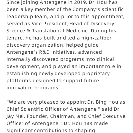
Since joining Antengene in 2019, Dr. Hou has
been a key member of the Company’s scientific
leadership team, and prior to this appointment,
served as Vice President, Head of Discovery
Science & Translational Medicine. During his
tenure, he has built and led a high-caliber
discovery organization, helped guide
Antengene’s R&D initiatives, advanced
internally discovered programs into clinical
development, and played an important role in
establishing newly developed proprietary
platforms designed to support future
innovation programs.
“We are very pleased to appoint Dr. Bing Hou as
Chief Scientific Officer of Antengene,” said Dr.
Jay Mei, Founder, Chairman, and Chief Executive
Officer of Antengene. “Dr. Hou has made
significant contributions to shaping