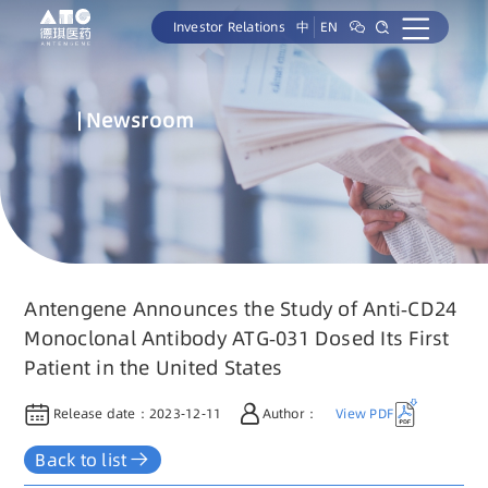
Investor Relations
中
EN
Newsroom
Antengene Announces the Study of Anti-CD24
Monoclonal Antibody ATG-031 Dosed Its First
Patient in the United States
Release date：
2023-12-11
Author：
View PDF
Back to list