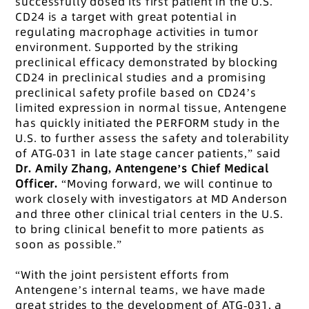
successfully dosed its first patient in the U.S.
CD24 is a target with great potential in
regulating macrophage activities in tumor
environment. Supported by the striking
preclinical efficacy demonstrated by blocking
CD24 in preclinical studies and a promising
preclinical safety profile based on CD24’s
limited expression in normal tissue, Antengene
has quickly initiated the PERFORM study in the
U.S. to further assess the safety and tolerability
of ATG-031 in late stage cancer patients,” said
Dr. Amily Zhang, Antengene’s Chief Medical
Officer.
“Moving forward, we will continue to
work closely with investigators at MD Anderson
and three other clinical trial centers in the U.S.
to bring clinical benefit to more patients as
soon as possible.”
“With the joint persistent efforts from
Antengene’s internal teams, we have made
great strides to the development of ATG-031, a