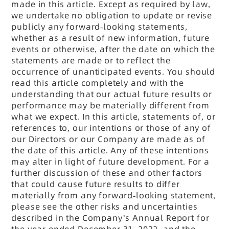
made in this article. Except as required by law,
we undertake no obligation to update or revise
publicly any forward-looking statements,
whether as a result of new information, future
events or otherwise, after the date on which the
statements are made or to reflect the
occurrence of unanticipated events. You should
read this article completely and with the
understanding that our actual future results or
performance may be materially different from
what we expect. In this article, statements of, or
references to, our intentions or those of any of
our Directors or our Company are made as of
the date of this article. Any of these intentions
may alter in light of future development. For a
further discussion of these and other factors
that could cause future results to differ
materially from any forward-looking statement,
please see the other risks and uncertainties
described in the Company’s Annual Report for