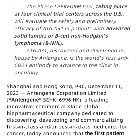
·
The Phase I PERFORM trial,
taking place
at four clinical trial centers across the U.S.
,
will evaluate the safety and preliminary
efficacy of ATG-031 in patients with
advanced
solid tumors or B-cell non-Hodgkin’s
lymphoma (B-NHL).
·
ATG-031, discovered and developed in-
house by Antengene, is the world’s first anti-
CD24 antibody to advance to the clinic in
oncology.
Shanghai and Hong Kong, PRC, December 11,
2023 — Antengene Corporation Limited
(
“Antengene”
SEHK: 6996.HK), a leading
innovative, commercial-stage global
biopharmaceutical company dedicated to
discovering, developing and commercializing
first-in-class and/or best-in-class medicines for
cancer, today announced that
the first patient