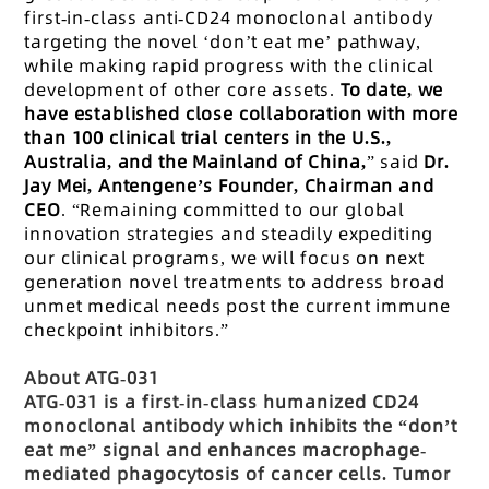
first-in-class anti-CD24 monoclonal antibody
targeting the novel ‘don’t eat me’ pathway,
while making rapid progress with the clinical
development of other core assets.
To date, we
have established close collaboration with more
than 100 clinical trial centers in the U.S.,
Australia, and the Mainland of China,
” said
Dr.
Jay Mei, Antengene’s Founder, Chairman and
CEO
. “Remaining committed to our global
innovation strategies and steadily expediting
our clinical programs, we will focus on next
generation novel treatments to address broad
unmet medical needs post the current immune
checkpoint inhibitors.”
About ATG-031
ATG-031 is a first-in-class humanized CD24
monoclonal antibody which inhibits the “don’t
eat me” signal and enhances macrophage-
mediated phagocytosis of cancer cells. Tumor