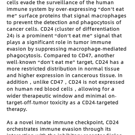
cells evade the surveillance of the human
immune system by over-expressing “don’t eat
me” surface proteins that signal macrophages
to prevent the detection and phagocytosis of
cancer cells. CD24 (cluster of differentiation
24) is a prominent “don’t eat me” signal that
plays a significant role in tumor immune
evasion by suppressing macrophage-mediated
phagocytosis. Compared to CD47, another
well-known “don't eat me” target, CD24 has a
more restricted distribution in normal tissue
and higher expression in cancerous tissue. In
addition
，unlike CD47，CD24 is not expressed
on human red blood cells，allowing for a
wider therapeutic window and minimal on-
target-off-tumor toxicity as a CD24-targeted
therapy.
As a novel innate immune checkpoint, CD24
orchestrates immune evasion through its