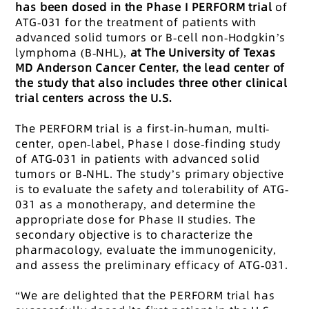
has been dosed in the Phase I PERFORM trial
of
ATG-031 for the treatment of patients with
advanced solid tumors or B-cell non-Hodgkin’s
lymphoma (B-NHL),
at The University of Texas
MD Anderson Cancer Center, the lead center of
the study that also includes three other clinical
trial centers across the U.S.
The PERFORM trial is a first-in-human, multi-
center, open-label, Phase I dose-finding study
of ATG-031 in patients with advanced solid
tumors or B-NHL. The study’s primary objective
is to evaluate the safety and tolerability of ATG-
031 as a monotherapy, and determine the
appropriate dose for Phase II studies. The
secondary objective is to characterize the
pharmacology, evaluate the immunogenicity,
and assess the preliminary efficacy of ATG-031.
“We are delighted that the PERFORM trial has