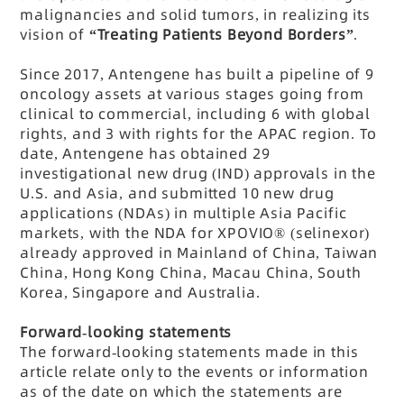
malignancies and solid tumors, in realizing its
vision of
“Treating Patients Beyond Borders”
.
Since 2017, Antengene has built a pipeline of 9
oncology assets at various stages going from
clinical to commercial, including 6 with global
rights, and 3 with rights for the APAC region. To
date, Antengene has obtained 29
investigational new drug (IND) approvals in the
U.S. and Asia, and submitted 10 new drug
applications (NDAs) in multiple Asia Pacific
markets, with the NDA for XPOVIO® (selinexor)
already approved in Mainland of China, Taiwan
China, Hong Kong China, Macau China, South
Korea, Singapore and Australia.
Forward-looking statements
The forward-looking statements made in this
article relate only to the events or information
as of the date on which the statements are