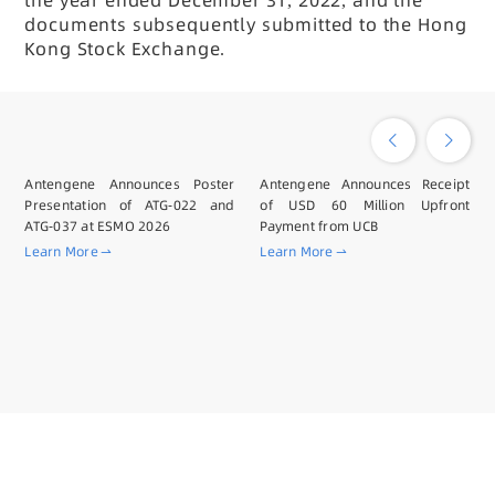
the year ended December 31, 2022, and the
documents subsequently submitted to the Hong
Kong Stock Exchange.
Antengene Announces Poster
Antengene Announces Receipt
Presentation of ATG-022 and
of USD 60 Million Upfront
ATG-037 at ESMO 2026
Payment from UCB
Learn More
Learn More