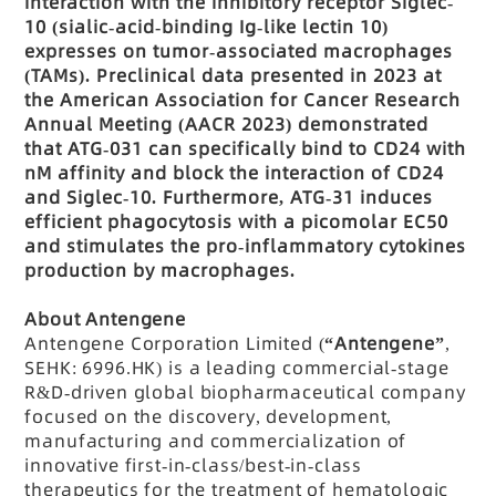
interaction with the inhibitory receptor Siglec-
10 (sialic-acid-binding Ig-like lectin 10)
expresses on tumor-associated macrophages
(TAMs). Preclinical data presented in 2023 at
the American Association for Cancer Research
Annual Meeting (AACR 2023) demonstrated
that ATG-031 can specifically bind to CD24 with
nM affinity and block the interaction of CD24
and Siglec-10. Furthermore, ATG-31 induces
efficient phagocytosis with a picomolar EC50
and stimulates the pro-inflammatory cytokines
production by macrophages.
About Antengene
Antengene Corporation Limited (
“Antengene”
,
SEHK: 6996.HK) is a leading commercial-stage
R&D-driven global biopharmaceutical company
focused on the discovery, development,
manufacturing and commercialization of
innovative first-in-class/best-in-class
therapeutics for the treatment of hematologic