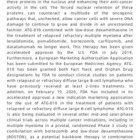
these proteins in the nucleus and enhancing their anti-cancer
activity in the cell. The forced nuclear retention of these
proteins can counteract a multitude of the oncogenic
pathways that, unchecked, allow cancer cells with severe DNA
damage to continue to grow and divide in an unrestrained
fashion. ATG-010 combined with low-dose dexamethasone in
the treatment of relapsed refractory multiple myeloma after
lenalidomide, pomalidomide, bortezomib, carfilzomib, and
daratumumab no longer work, This therapy has been given
accelerated approval by the U.S. FDA in July 2019,
Furthermore, a European Marketing Authorization Application
has been submitted to the European Medicines Agency. ATG-
010 has been granted both Fast Track and Orphan Drug
designations by FDA to conduct clinical studies on patients
with relapsed or refractory diffuse large B-cell lymphoma who
have previously received at least 2-lines treatments. In
addition, on February 19, 2020, FDA has included in its
accelerated approval a new indication marketing application
for the use of ATG-010 in the treatment of patients with
relapsed or refractory diffuse large B-cell lymphoma. ATG-010
is also being evaluated in several other mid-and later-phase
clinical trials across multiple cancer indications, including in
multiple myeloma in a pivotal, randomized Phase 3 study in
combination with bortezomib and low-dose dexamethasone
(BOSTON), as a potential backbone therapy in combination