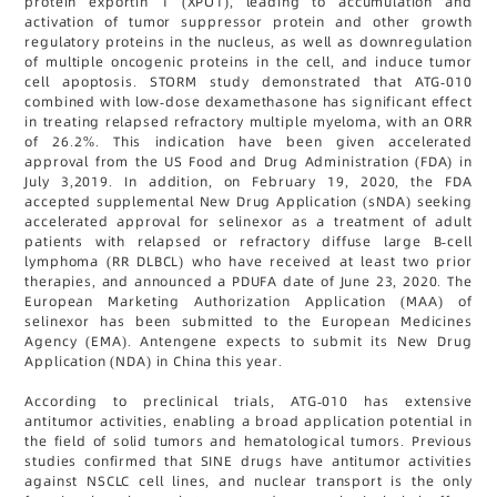
protein exportin 1 (XPO1), leading to accumulation and
activation of tumor suppressor protein and other growth
regulatory proteins in the nucleus, as well as downregulation
of multiple oncogenic proteins in the cell, and induce tumor
cell apoptosis. STORM study demonstrated that ATG-010
combined with low-dose dexamethasone has significant effect
in treating relapsed refractory multiple myeloma, with an ORR
of 26.2%. This indication have been given accelerated
approval from the US Food and Drug Administration (FDA) in
July 3,2019. In addition, on February 19, 2020, the FDA
accepted supplemental New Drug Application (sNDA) seeking
accelerated approval for selinexor as a treatment of adult
patients with relapsed or refractory diffuse large B-cell
lymphoma (RR DLBCL) who have received at least two prior
therapies, and announced a PDUFA date of June 23, 2020. The
European Marketing Authorization Application (MAA) of
selinexor has been submitted to the European Medicines
Agency (EMA). Antengene expects to submit its New Drug
Application (NDA) in China this year.
According to preclinical trials, ATG-010 has extensive
antitumor activities, enabling a broad application potential in
the field of solid tumors and hematological tumors. Previous
studies confirmed that SINE drugs have antitumor activities
against NSCLC cell lines, and nuclear transport is the only