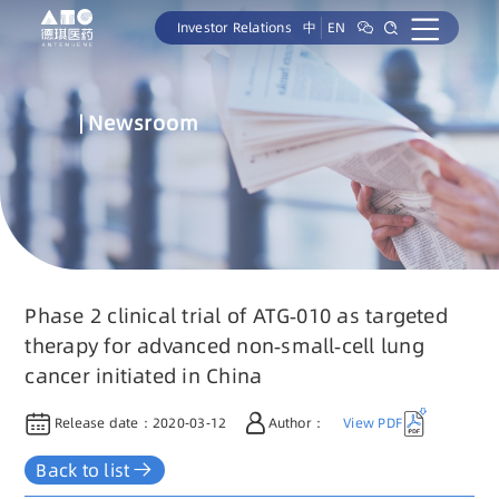
Investor Relations
中
EN
Newsroom
Phase 2 clinical trial of ATG-010 as targeted
therapy for advanced non-small-cell lung
cancer initiated in China
Release date：
2020-03-12
Author：
View PDF
Back to list