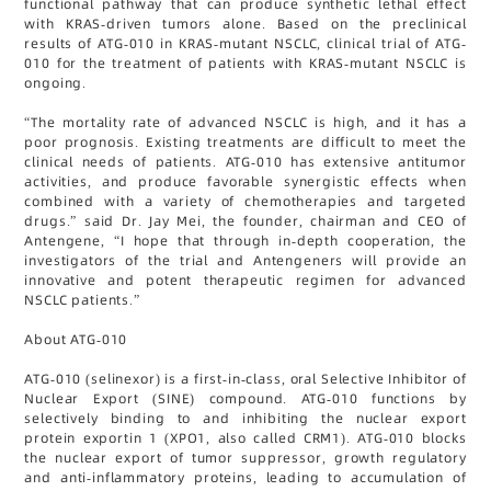
functional pathway that can produce synthetic lethal effect
with KRAS-driven tumors alone. Based on the preclinical
results of ATG-010 in KRAS-mutant NSCLC, clinical trial of ATG-
010 for the treatment of patients with KRAS-mutant NSCLC is
ongoing.
“The mortality rate of advanced NSCLC is high, and it has a
poor prognosis. Existing treatments are difficult to meet the
clinical needs of patients. ATG-010 has extensive antitumor
activities, and produce favorable synergistic effects when
combined with a variety of chemotherapies and targeted
drugs.” said Dr. Jay Mei, the founder, chairman and CEO of
Antengene, “I hope that through in-depth cooperation, the
investigators of the trial and Antengeners will provide an
innovative and potent therapeutic regimen for advanced
NSCLC patients.”
About ATG-010
ATG-010 (selinexor) is a first-in-class, oral Selective Inhibitor of
Nuclear Export (SINE) compound. ATG-010 functions by
selectively binding to and inhibiting the nuclear export
protein exportin 1 (XPO1, also called CRM1). ATG-010 blocks
the nuclear export of tumor suppressor, growth regulatory
and anti-inflammatory proteins, leading to accumulation of