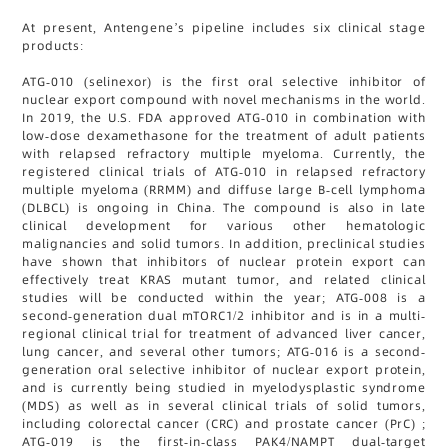
At present, Antengene’s pipeline includes six clinical stage
products:
ATG-010 (selinexor) is the first oral selective inhibitor of
nuclear export compound with novel mechanisms in the world.
In 2019, the U.S. FDA approved ATG-010 in combination with
low-dose dexamethasone for the treatment of adult patients
with relapsed refractory multiple myeloma. Currently, the
registered clinical trials of ATG-010 in relapsed refractory
multiple myeloma (RRMM) and diffuse large B-cell lymphoma
(DLBCL) is ongoing in China. The compound is also in late
clinical development for various other hematologic
malignancies and solid tumors. In addition, preclinical studies
have shown that inhibitors of nuclear protein export can
effectively treat KRAS mutant tumor, and related clinical
studies will be conducted within the year; ATG-008 is a
second-generation dual mTORC1/2 inhibitor and is in a multi-
regional clinical trial for treatment of advanced liver cancer,
lung cancer, and several other tumors; ATG-016 is a second-
generation oral selective inhibitor of nuclear export protein,
and is currently being studied in myelodysplastic syndrome
(MDS) as well as in several clinical trials of solid tumors,
including colorectal cancer (CRC) and prostate cancer (PrC) ;
ATG-019 is the first-in-class PAK4/NAMPT dual-target