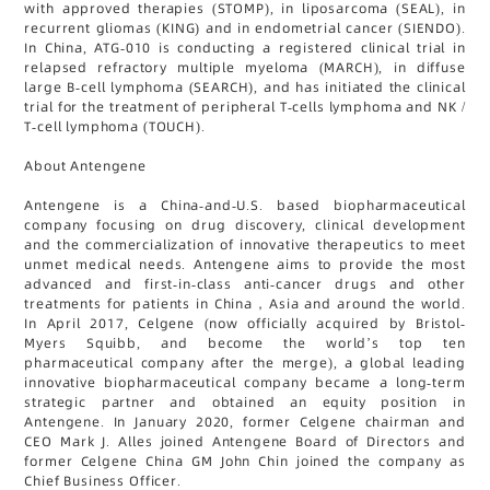
with approved therapies (STOMP), in liposarcoma (SEAL), in
recurrent gliomas (KING) and in endometrial cancer (SIENDO).
In China, ATG-010 is conducting a registered clinical trial in
relapsed refractory multiple myeloma (MARCH), in diffuse
large B-cell lymphoma (SEARCH), and has initiated the clinical
trial for the treatment of peripheral T-cells lymphoma and NK /
T-cell lymphoma (TOUCH).
About Antengene
Antengene is a China-and-U.S. based biopharmaceutical
company focusing on drug discovery, clinical development
and the commercialization of innovative therapeutics to meet
unmet medical needs. Antengene aims to provide the most
advanced and first-in-class anti-cancer drugs and other
treatments for patients in China，Asia and around the world.
In April 2017, Celgene (now officially acquired by Bristol-
Myers Squibb, and become the world’s top ten
pharmaceutical company after the merge), a global leading
innovative biopharmaceutical company became a long-term
strategic partner and obtained an equity position in
Antengene. In January 2020, former Celgene chairman and
CEO Mark J. Alles joined Antengene Board of Directors and
former Celgene China GM John Chin joined the company as
Chief Business Officer.