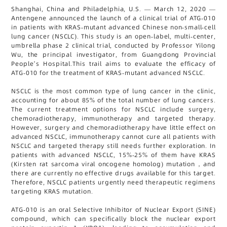
Shanghai, China and Philadelphia, U.S. — March 12, 2020 —
Antengene announced the launch of a clinical trial of ATG-010
in patients with KRAS-mutant advanced Chinese non-small-cell
lung cancer (NSCLC). This study is an open-label, multi-center,
umbrella phase 2 clinical trial, conducted by Professor Yilong
Wu, the principal investigator, from Guangdong Provincial
People’s Hospital.This trail aims to evaluate the efficacy of
ATG-010 for the treatment of KRAS-mutant advanced NSCLC.
NSCLC is the most common type of lung cancer in the clinic,
accounting for about 85% of the total number of lung cancers.
The current treatment options for NSCLC include surgery,
chemoradiotherapy, immunotherapy and targeted therapy.
However, surgery and chemoradiotherapy have little effect on
advanced NSCLC, immunotherapy cannot cure all patients with
NSCLC and targeted therapy still needs further exploration. In
patients with advanced NSCLC, 15%-25% of them have KRAS
(Kirsten rat sarcoma viral oncogene homolog) mutation，and
there are currently no effective drugs available for this target.
Therefore, NSCLC patients urgently need therapeutic regimens
targeting KRAS mutation.
ATG-010 is an oral Selective Inhibitor of Nuclear Export (SINE)
compound, which can specifically block the nuclear export