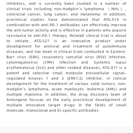
inhibitors, and is currently been studied in a number of
clinical trials including non-Hodgkin’s lymphoma （NHL）,
colorectal cancer, lung cancer, and melanoma. In addition,
preclinical studies have demonstrated that ATG-019 in
combination with anti-PD-1 antibodies can effectively improve
the anti-tumor activity and is effective in patients who acquire
resistance to anti-PD-1 therapy. Related clinical trial is about
to initiate; ATG-527 is an innovative product under
development for antiviral and treatment of autoimmune
diseases, and has been in clinical trials conducted in Epstein-
Barr virus (EBV), respiratory syncytial virus (RSV) infection,
cytomegalovirus (CMV) infection and Systemic lupus
erythematosus (SLE) and other related diseases; ATG-017 is a
potent and selective small molecule extracellular signal–
regulated kinases 1 and 2 (ERK1/2) inhibitor, in clinical
development for the treatment of various solid tumors, non-
Hodgkin’s lymphoma, acute myelocytic leukemia (AML) and
multiple myeloma. In addition, the drug discovery team of
Antengene focuses on the early preclinical development of
multiple innovative target drugs in the fields of small
molecule, monoclonal and bi-specific antibodies.