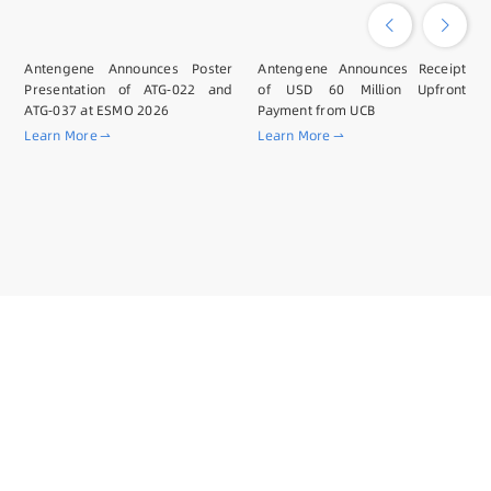
Antengene Announces Poster
Antengene Announces Receipt
Presentation of ATG-022 and
of USD 60 Million Upfront
ATG-037 at ESMO 2026
Payment from UCB
Learn More
Learn More